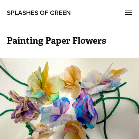
SPLASHES OF GREEN
Painting Paper Flowers