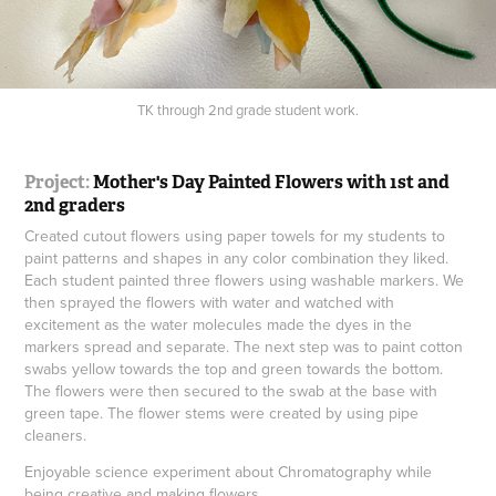
TK through 2nd grade student work.
Project:
Mother's Day Painted Flowers with 1st and
2nd graders
Created cutout flowers using paper towels for my students to
paint patterns and shapes in any color combination they liked.
Each student painted three flowers using washable markers. We
then sprayed the flowers with water and watched with
excitement as the water molecules made the dyes in the
markers spread and separate. The next step was to paint cotton
swabs yellow towards the top and green towards the bottom.
The flowers were then secured to the swab at the base with
green tape. The flower stems were created by using pipe
cleaners.
Enjoyable science experiment about Chromatography while
being creative and making flowers.